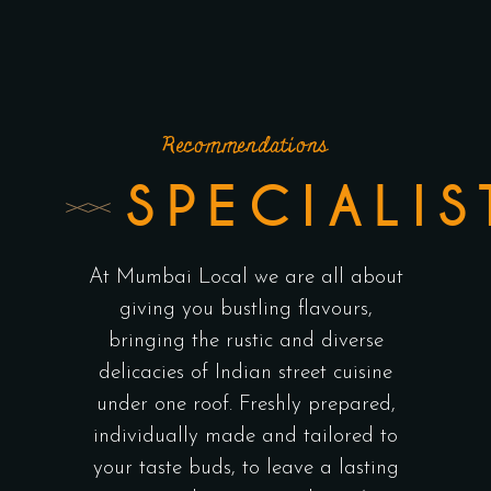
Recommendations
SPECIALIS
At Mumbai Local we are all about
giving you bustling flavours,
bringing the rustic and diverse
delicacies of Indian street cuisine
under one roof. Freshly prepared,
individually made and tailored to
your taste buds, to leave a lasting