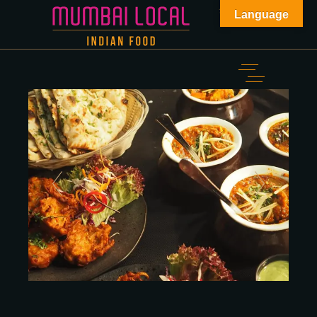
Language