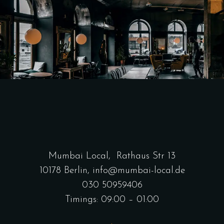
Mumbai Local,
Rathaus Str 13
10178 Berlin
,
info@mumbai-local.de
030 50959406
Timings: 09:00 – 01:00