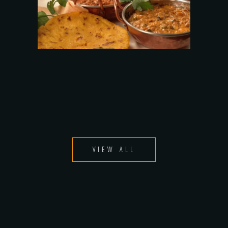
VIEW ALL