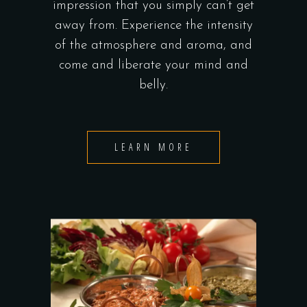
impression that you simply can’t get
away from. Experience the intensity
of the atmosphere and aroma, and
come and liberate your mind and
belly.
LEARN MORE